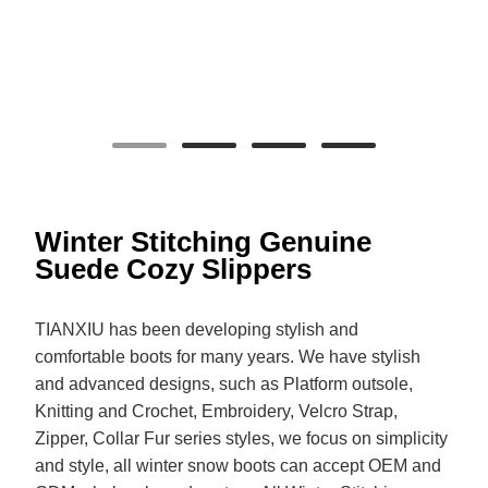
Winter Stitching Genuine
Suede Cozy Slippers
TIANXIU has been developing stylish and
comfortable boots for many years. We have stylish
and advanced designs, such as Platform outsole,
Knitting and Crochet, Embroidery, Velcro Strap,
Zipper, Collar Fur series styles, we focus on simplicity
and style, all winter snow boots can accept OEM and