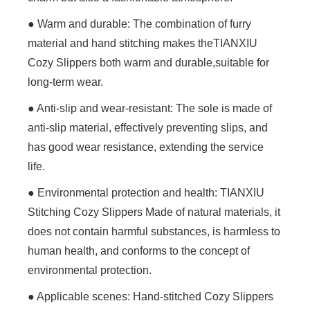
● Warm and durable: The combination of furry
material and hand stitching makes theTIANXIU
Cozy Slippers both warm and durable,suitable for
long-term wear.
● Anti-slip and wear-resistant: The sole is made of
anti-slip material, effectively preventing slips, and
has good wear resistance, extending the service
life.
● Environmental protection and health: TIANXIU
Stitching Cozy Slippers Made of natural materials, it
does not contain harmful substances, is harmless to
human health, and conforms to the concept of
environmental protection.
● Applicable scenes: Hand-stitched Cozy Slippers