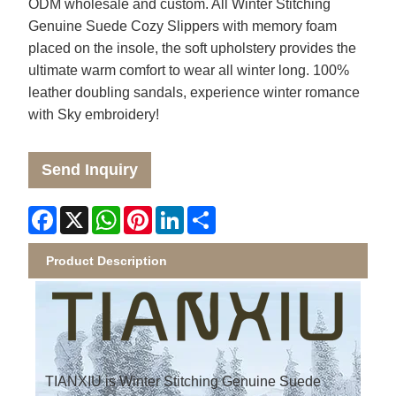
ODM wholesale and custom. All Winter Stitching
Genuine Suede Cozy Slippers with memory foam
placed on the insole, the soft upholstery provides the
ultimate warm comfort to wear all winter long. 100%
leather doubling sandals, experience winter romance
with Sky embroidery!
Send Inquiry
Facebook
X
WhatsApp
Pinterest
LinkedIn
Share
Product Description
TIANXIU is Winter Stitching Genuine Suede