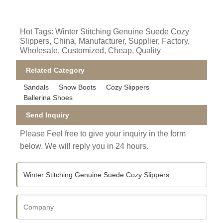
Hot Tags: Winter Stitching Genuine Suede Cozy
Slippers, China, Manufacturer, Supplier, Factory,
Wholesale, Customized, Cheap, Quality
Related Category
Sandals
Snow Boots
Cozy Slippers
Ballerina Shoes
Send Inquiry
Please Feel free to give your inquiry in the form
below. We will reply you in 24 hours.