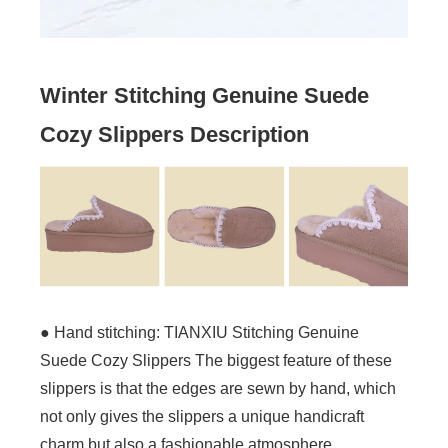
Winter Stitching Genuine Suede
Cozy Slippers Description
● Hand stitching: TIANXIU Stitching Genuine
Suede Cozy Slippers The biggest feature of these
slippers is that the edges are sewn by hand, which
not only gives the slippers a unique handicraft
charm but also a fashionable atmosphere.