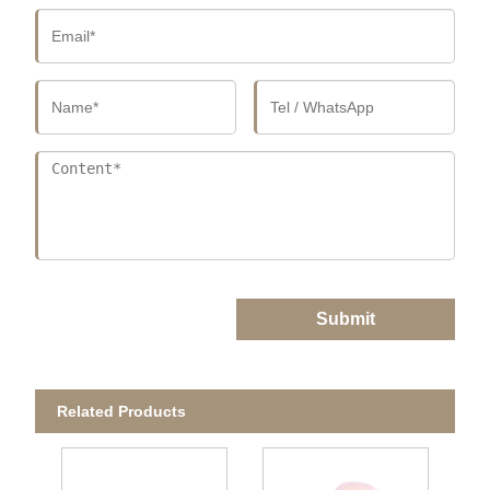
Submit
Related Products