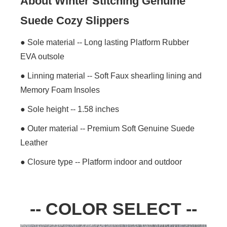
About Winter Stitching Genuine
Suede Cozy Slippers
● Sole material -- Long lasting Platform Rubber
EVA outsole
● Linning material -- Soft Faux shearling lining and
Memory Foam Insoles
● Sole height -- 1.58 inches
● Outer material -- Premium Soft Genuine Suede
Leather
● Closure type -- Platform indoor and outdoor
-- COLOR SELECT --