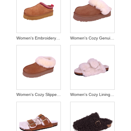
Women's Embroidery Webbing Genuine Suede Slippers
Women's Cozy Genuine Suede Platform Slippers
Women's Cozy Slippers Indoor And Outdoor
Women's Cozy Lining Cork Slippers