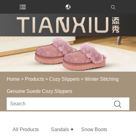
Home
>
Products
>
Cozy Slippers
> Winter Stitching
Genuine Suede Cozy Slippers
All Products
Sandals
Snow Boots