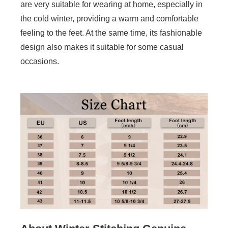
are very suitable for wearing at home, especially in
the cold winter, providing a warm and comfortable
feeling to the feet. At the same time, its fashionable
design also makes it suitable for some casual
occasions.