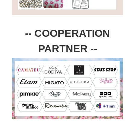
-- COOPERATION
PARTNER --