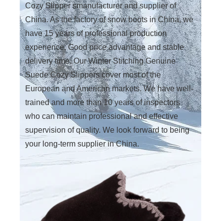
Cozy Slipper smanufacturer and supplier of
China. As the factory of snow boots in China, we
have 15 years of professional production
experience, Good price advantage and stable
delivery time. Our Winter Stitching Genuine
Suede Cozy Slippers cover most of the
European and American markets. We have well-
trained and more than 10 years of inspectors
who can maintain professional and effective
supervision of quality. We look forward to being
your long-term supplier in China.