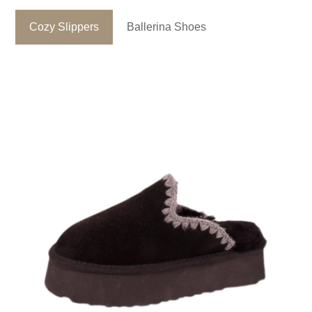
Cozy Slippers
Ballerina Shoes